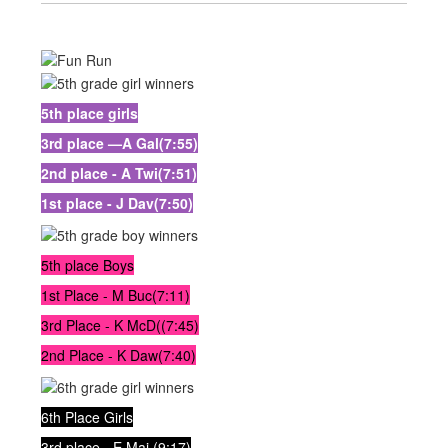
5th place girls
3rd place —A Gal(7:55)
2nd place - A Twi(7:51)
1st place - J Dav(7:50)
5th place Boys
1st Place - M Buc(7:11)
3rd Place - K McD((7:45)
2nd Place - K Daw(7:40)
6th Place Girls
3rd place - E Maj (9:17)