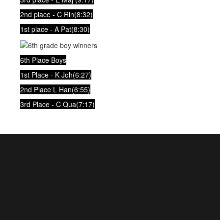
2nd place - C Rin(8:32)
1st place - A Pat(8:30)
6th Place Boys
1st Place - K Joh(6:27)
2nd Place L Han(6:55)
3rd Place - C Qua(7:17)