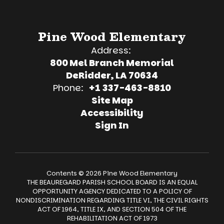
Pine Wood Elementary
Address:
800 Mel Branch Memorial
DeRidder, LA 70634
Phone:
+1 337-463-8810
Site Map
Accessibility
Sign In
Contents © 2026 Pine Wood Elementary
THE BEAUREGARD PARISH SCHOOL BOARD IS AN EQUAL
OPPORTUNITY AGENCY DEDICATED TO A POLICY OF
NONDISCRIMINATION REGARDING TITLE VI, THE CIVIL RIGHTS
ACT OF 1964, TITLE IX, AND SECTION 504 OF THE
REHABILITATION ACT OF 1973