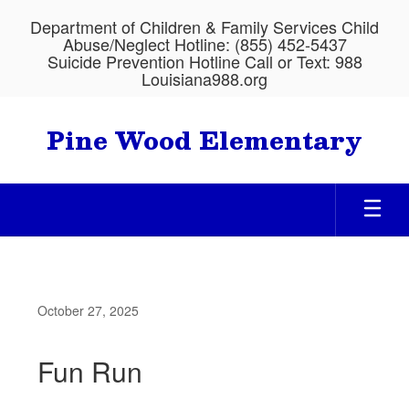
Skip
Department of Children & Family Services Child
to
Abuse/Neglect Hotline: (855) 452-5437
main
Suicide Prevention Hotline Call or Text: 988
content
Louisiana988.org
Pine Wood Elementary
October 27, 2025
Fun Run