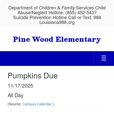
Skip
Department of Children & Family Services Child
to
Abuse/Neglect Hotline: (855) 452-5437
main
Suicide Prevention Hotline Call or Text: 988
content
Louisiana988.org
Pine Wood Elementary
Pumpkins Due
11/17/2025
All Day
(Source:
Campus Calendar
)