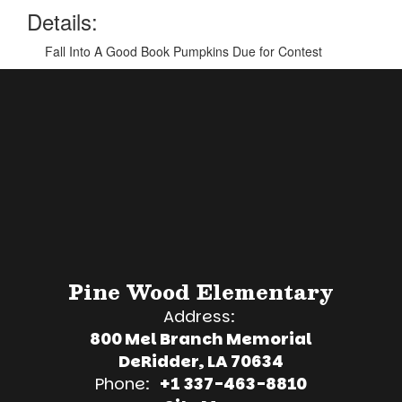
Details:
Fall Into A Good Book Pumpkins Due for Contest
Pine Wood Elementary
Address:
800 Mel Branch Memorial
DeRidder, LA 70634
Phone:
+1 337-463-8810